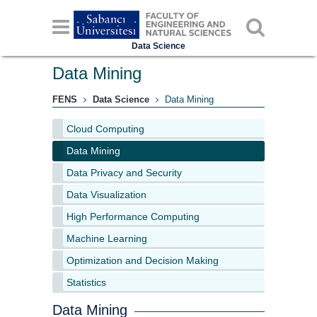
Data Science
Data Mining
FENS
Data Science
Data Mining
Cloud Computing
Data Mining
Data Privacy and Security
Data Visualization
High Performance Computing
Machine Learning
Optimization and Decision Making
Statistics
Data Mining